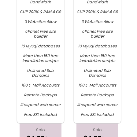
Bandwidth
Bandwidth
CUP 200% & RAM 4 GB
CUP 200% & RAM 4 GB
3 Websites Allow
3 Websites Allow
cPanel, Free site
cPanel, Free site
builder
builder
10 MySql databases
10 MySql databases
More then 150 free
More then 150 free
installation scripts
installation scripts
Unlimited Sub
Unlimited Sub
Domains
Domains
100 E-Mail Accounts
100 E-Mail Accounts
Remote Backups
Remote Backups
litespeed web server
litespeed web server
Free SSL Included
Free SSL Included
Solo
Solo