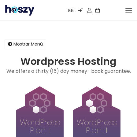
Alte
Nav
Mostrar Menú
Wordpress Hosting
We offers a thirty (15) day money- back guarantee.
WordPress
WordPress
Plan I
Plan II