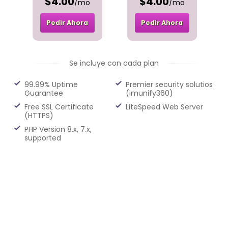
$4.00
$4.00
/mo
/mo
Pedir Ahora
Pedir Ahora
Se incluye con cada plan
99.99% Uptime
Premier security solutios
Guarantee
(imunify360)
Free SSL Certificate
LiteSpeed Web Server
(HTTPS)
PHP Version 8.x, 7.x,
supported