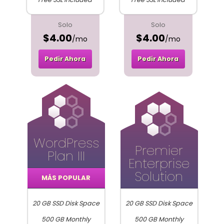
Solo
Solo
$4.00
$4.00
/mo
/mo
Pedir Ahora
Pedir Ahora
WordPress
Premier
Plan III
Enterprise
Solution
MÁS POPULAR
20 GB SSD Disk Space
20 GB SSD Disk Space
500 GB Monthly
500 GB Monthly