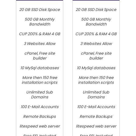
20 GB SSD Disk Space
20 GB SSD Disk Space
500 GB Monthly
500 GB Monthly
Bandwidth
Bandwidth
CUP 200% & RAM 4 GB
CUP 200% & RAM 4 GB
3 Websites Allow
3 Websites Allow
cPanel, Free site
cPanel, Free site
builder
builder
10 MySql databases
10 MySql databases
More then 150 free
More then 150 free
installation scripts
installation scripts
Unlimited Sub
Unlimited Sub
Domains
Domains
100 E-Mail Accounts
100 E-Mail Accounts
Remote Backups
Remote Backups
litespeed web server
litespeed web server
Free SSL Included
Free SSL Included