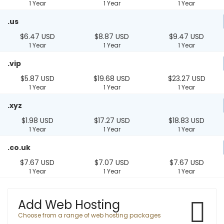
1 Year
1 Year
1 Year
.us
$6.47 USD
$8.87 USD
$9.47 USD
1 Year
1 Year
1 Year
.vip
$5.87 USD
$19.68 USD
$23.27 USD
1 Year
1 Year
1 Year
.xyz
$1.98 USD
$17.27 USD
$18.83 USD
1 Year
1 Year
1 Year
.co.uk
$7.67 USD
$7.07 USD
$7.67 USD
1 Year
1 Year
1 Year
Add Web Hosting
Choose from a range of web hosting packages