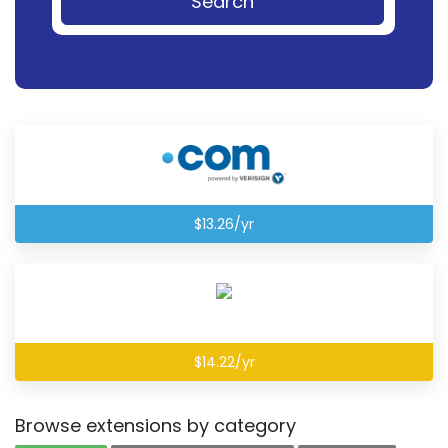
Search
$13.26/yr
$14.22/yr
Browse extensions by category