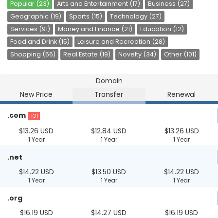
Popular (23)
Arts and Entertainment (17)
Business (27)
Geographic (19)
Sports (15)
Technology (27)
Services (91)
Money and Finance (21)
Education (12)
Food and Drink (15)
Leisure and Recreation (28)
Shopping (56)
Real Estate (19)
Novelty (34)
Other (101)
Domain
New Price
Transfer
Renewal
.com
HOT
$13.26 USD
$12.84 USD
$13.26 USD
1 Year
1 Year
1 Year
.net
$14.22 USD
$13.50 USD
$14.22 USD
1 Year
1 Year
1 Year
.org
$16.19 USD
$14.27 USD
$16.19 USD