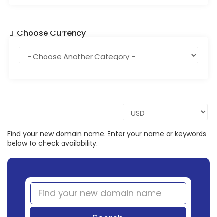
Choose Currency
Find your new domain name. Enter your name or keywords
below to check availability.