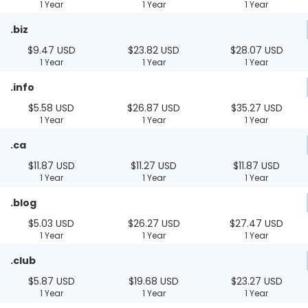
1 Year
1 Year
1 Year
.biz
$9.47 USD
$23.82 USD
$28.07 USD
1 Year
1 Year
1 Year
.info
$5.58 USD
$26.87 USD
$35.27 USD
1 Year
1 Year
1 Year
.ca
$11.87 USD
$11.27 USD
$11.87 USD
1 Year
1 Year
1 Year
.blog
$5.03 USD
$26.27 USD
$27.47 USD
1 Year
1 Year
1 Year
.club
$5.87 USD
$19.68 USD
$23.27 USD
1 Year
1 Year
1 Year