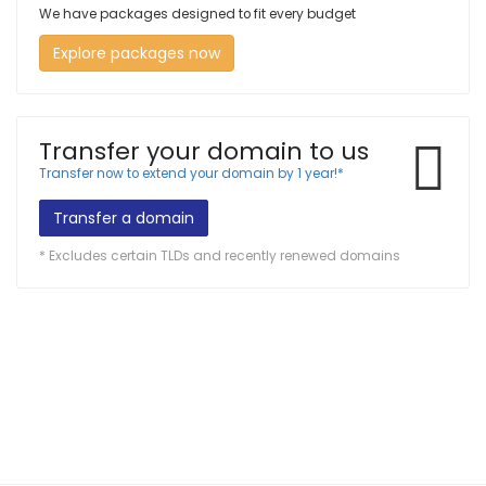
We have packages designed to fit every budget
Explore packages now
Transfer your domain to us
Transfer now to extend your domain by 1 year!*
Transfer a domain
* Excludes certain TLDs and recently renewed domains