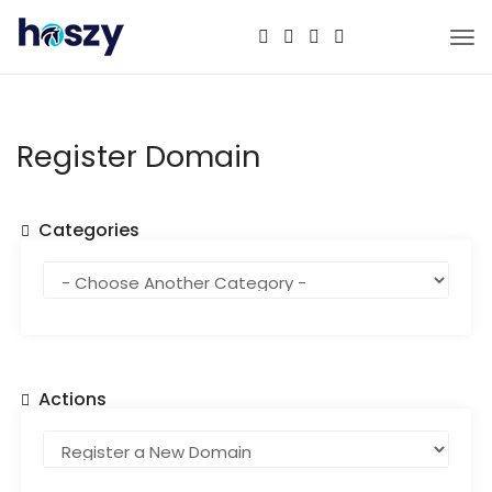
Tog
nav
Register Domain
Categories
Actions