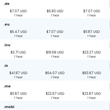
.de
$7.07 USD
$6.83 USD
$7.07 USD
1 Year
1 Year
1 Year
.eu
$6.47 USD
$7.07 USD
$11.87 USD
1 Year
1 Year
1 Year
.icu
$3.71 USD
$19.68 USD
$23.27 USD
1 Year
1 Year
1 Year
.io
$41.87 USD
$64.07 USD
$83.87 USD
1 Year
1 Year
1 Year
.me
$11.87 USD
$22.67 USD
$23.87 USD
1 Year
1 Year
1 Year
.mobi