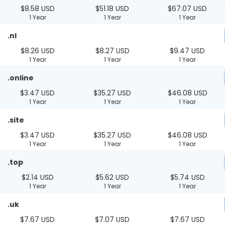
$8.58 USD
$51.18 USD
$67.07 USD
1 Year
1 Year
1 Year
.nl
$8.26 USD
$8.27 USD
$9.47 USD
1 Year
1 Year
1 Year
.online
$3.47 USD
$35.27 USD
$46.08 USD
1 Year
1 Year
1 Year
.site
$3.47 USD
$35.27 USD
$46.08 USD
1 Year
1 Year
1 Year
.top
$2.14 USD
$5.62 USD
$5.74 USD
1 Year
1 Year
1 Year
.uk
$7.67 USD
$7.07 USD
$7.67 USD