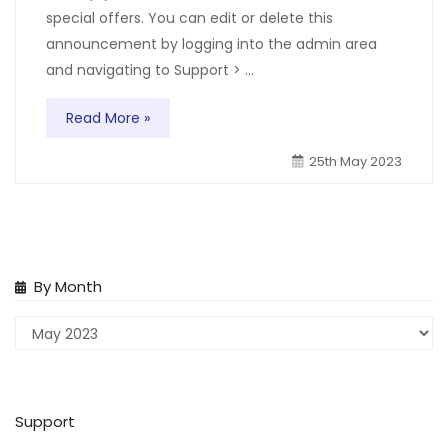
special offers. You can edit or delete this
announcement by logging into the admin area
and navigating to Support > ...
Read More »
25th May 2023
By Month
Support