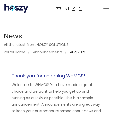
Tog
nav
News
All the latest from HOSZY SOLUTIONS
Portal Home
Announcements
Aug 2026
Thank you for choosing WHMCS!
Welcome to WHMCS! You have made a great
choice and we want to help you get up and
running as quickly as possible. This is a sample
announcement. Announcements are a great way
to keep your customers informed about news and