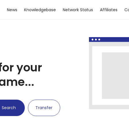
News
Knowledgebase
Network Status
Affiliates
Co
for your
ame...