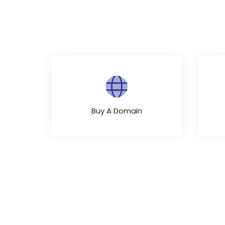
Buy A Domain