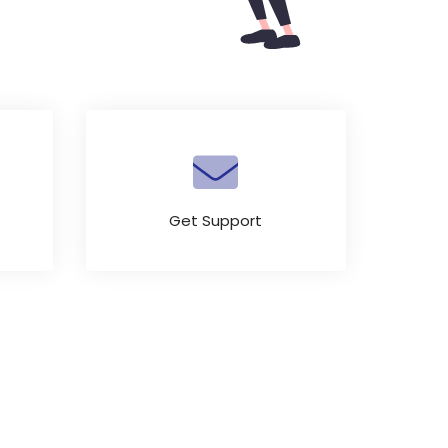
Get Support