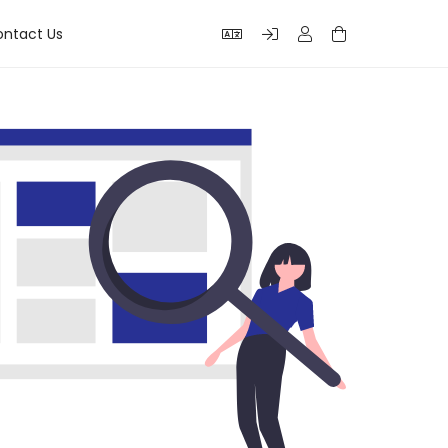
ntact Us