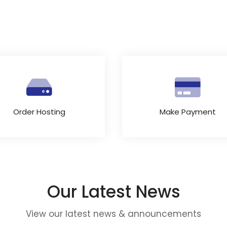
Order Hosting
Make Payment
Our Latest News
View our latest news & announcements