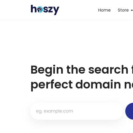
Home
Store
Begin the search 
perfect domain n