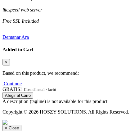
litespeed web server
Free SSL Included
Demanar Ara
Added to Cart
×
Based on this product, we recommend:
Continue
GRATIS!
Cost d'instal · lació
Afegir al Carro
A description (tagline) is not available for this product.
Copyright © 2026 HOSZY SOLUTIONS. All Rights Reserved.
×
Close