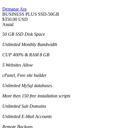
Demanar Ara
BUSINESS PLUS SSD-50GB
$350.00 USD
Anual
50 GB SSD Disk Space
Unlimited Monthly Bandwidth
CUP 400% & RAM 8 GB
5 Websites Allow
cPanel, Free site builder
Unlimited MySql databases
More then 150 free installation scripts
Unlimited Sub Domains
Unlimited E-Mail Accounts
Remote Backups