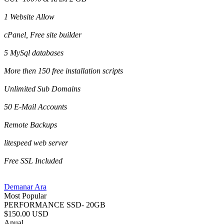
1 Website Allow
cPanel, Free site builder
5 MySql databases
More then 150 free installation scripts
Unlimited Sub Domains
50 E-Mail Accounts
Remote Backups
litespeed web server
Free SSL Included
Demanar Ara
Most Popular
PERFORMANCE SSD- 20GB
$150.00 USD
Anual