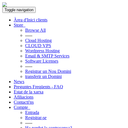
Toggle navigation
Àrea d'Inici clients
Store
Browse All
-----
Cloud Hosting
CLOUD VPS
Wordpress Hosting
Email & SMTP Services
Software Licenses
-----
Registrar un Nou Domini
transferir un Domini
News
Preguntes Freqüents - FAQ
Estat de la xarxa
Afiliacions
Contacti'ns
Compte
Entrada
Registrar-se
-----
Ha perdut la contrasenya?