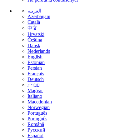
العربية
Azerbaijani
Català
中文
Hrvatski
Čeština
Dansk
Nederlands
English
Estonian
Persian
Français
Deutsch
עברית
Magyar
Italiano
Macedonian
Norwegian
Português
Português
Română
Русский
Español