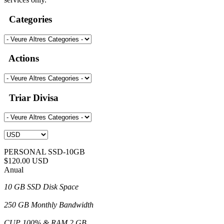
Categories
Actions
Triar Divisa
PERSONAL SSD-10GB
$120.00 USD
Anual
10 GB SSD Disk Space
250 GB Monthly Bandwidth
CUP 100% & RAM 2 GB