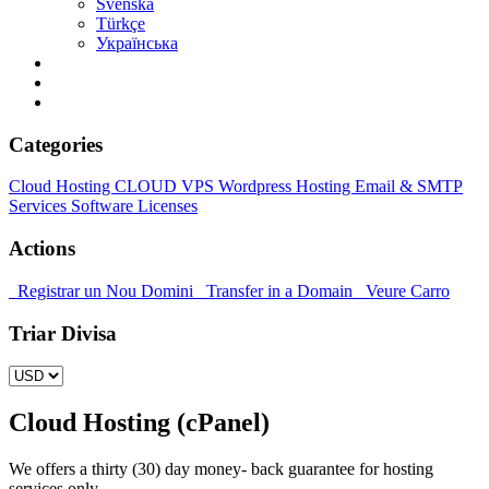
Svenska
Türkçe
Українська
Categories
Cloud Hosting
CLOUD VPS
Wordpress Hosting
Email & SMTP
Services
Software Licenses
Actions
Registrar un Nou Domini
Transfer in a Domain
Veure Carro
Triar Divisa
Cloud Hosting (cPanel)
We offers a thirty (30) day money- back guarantee for hosting
services only.