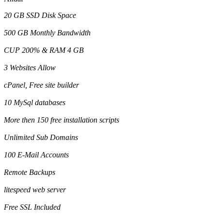
20 GB SSD Disk Space
500 GB Monthly Bandwidth
CUP 200% & RAM 4 GB
3 Websites Allow
cPanel, Free site builder
10 MySql databases
More then 150 free installation scripts
Unlimited Sub Domains
100 E-Mail Accounts
Remote Backups
litespeed web server
Free SSL Included